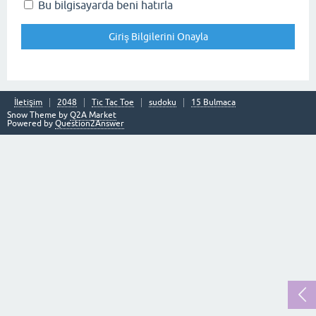
Bu bilgisayarda beni hatırla
İletişim
2048
Tic Tac Toe
sudoku
15 Bulmaca
Snow Theme by
Q2A Market
Powered by
Question2Answer