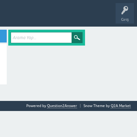
Giriş
Powered by
Question2Answer
Snow Theme by
Q2A Market