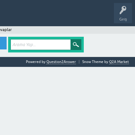
Giriş
vaplar
Powered by
Question2Answer
Snow Theme by
Q2A Market